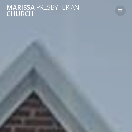
MARISSA
PRESBYTERIAN
CHURCH