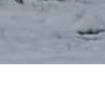
We are a Gospel-centered congregation of the
Presbyterian Church in America rooted in Reformed
theology. The church was founded in 1870 and is
committed to the Great Commission (Matthew 28:19-20)
of taking the Gospel to the whole world. We are focused
on loving and glorifying God as we serve our community