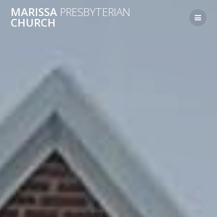
MARISSA
PRESBYTERIAN
CHURCH