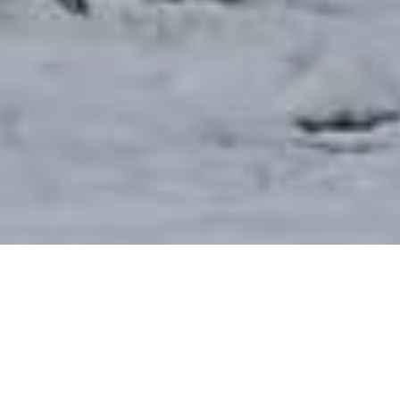
We are a Gospel-centered congregation of the
Presbyterian Church in America rooted in Reformed
theology. The church was founded in 1870 and is
committed to the Great Commission (Matthew 28:19-20)
of taking the Gospel to the whole world. We are focused
on loving and glorifying God as we serve our community