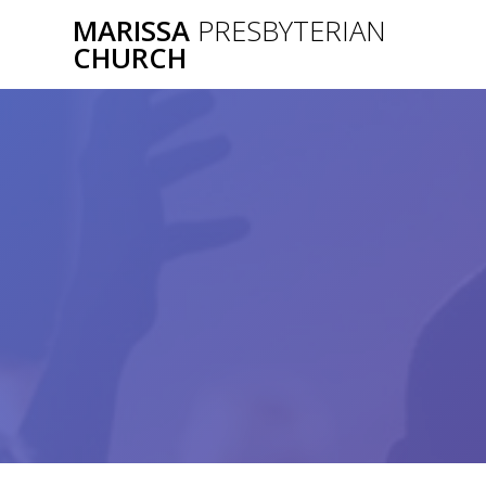
Skip
MARISSA
PRESBYTERIAN
to
CHURCH
content