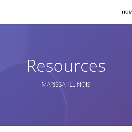
HO
Resources
MARISSA, ILLINOIS