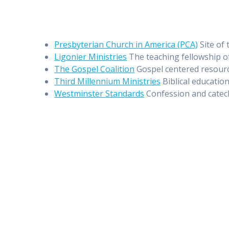
Presbyterian Church in America (PCA)
Site of 
Ligonier Ministries
The teaching fellowship o
The Gospel Coalition
Gospel centered resourc
Third Millennium Ministries
Biblical education
Westminster Standards
Confession and catec