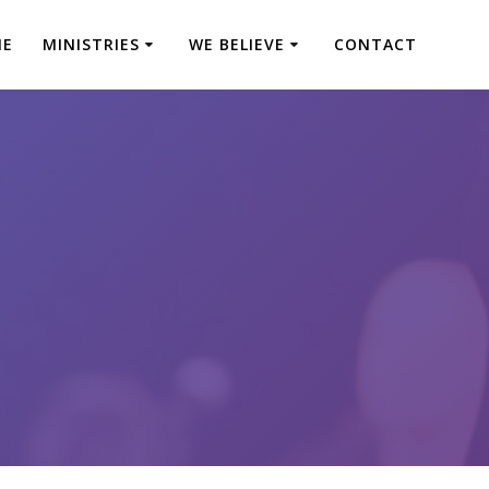
ME
MINISTRIES
WE BELIEVE
CONTACT