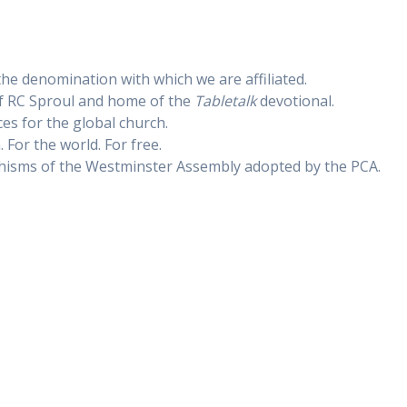
the denomination with which we are affiliated.
f RC Sproul and home of the
Tabletalk
devotional.
es for the global church.
. For the world. For free.
hisms of the Westminster Assembly adopted by the PCA.